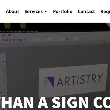
About
Services
Portfolio
Contact
Req
HAN A SIGN 