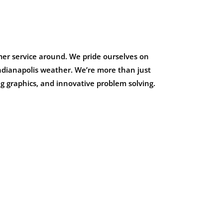
mer service around. We pride ourselves on
 Indianapolis weather. We’re more than just
g graphics, and innovative problem solving.
W
HAMPTON IN
HIGHLAND
Multi-Tenant