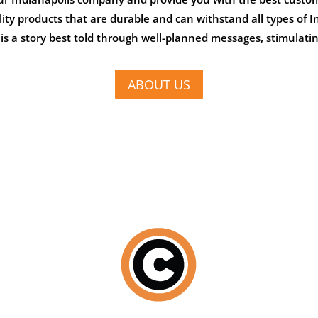
ality products that are durable and can withstand all types of
s a story best told through well-planned messages, stimulatin
ABOUT US