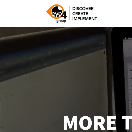
Video
Player
MORE T