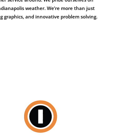
 Indianapolis weather. We’re more than just
g graphics, and innovative problem solving.