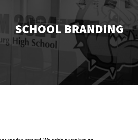
SCHOOL BRANDING
mer service around. We pride ourselves on