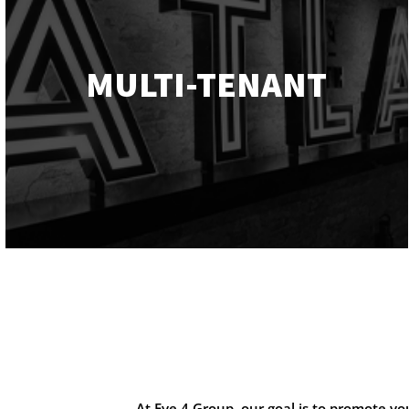
MULTI-TENANT
At Eye 4 Group, our goal is to promote y