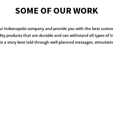
SOME OF OUR WORK
our Indianapolis company and provide you with the best custo
ality products that are durable and can withstand all types of
s a story best told through well-planned messages, stimulatin
MONS
DEER MEADO
PRIMARY
School Branding