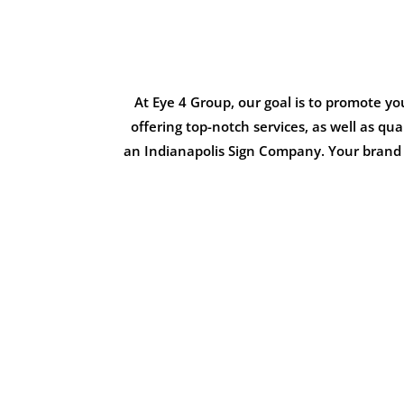
At Eye 4 Group, our goal is to promote y
offering top-notch services, as well as qu
an Indianapolis Sign Company. Your brand i
NORA COM
Multi-Tenant