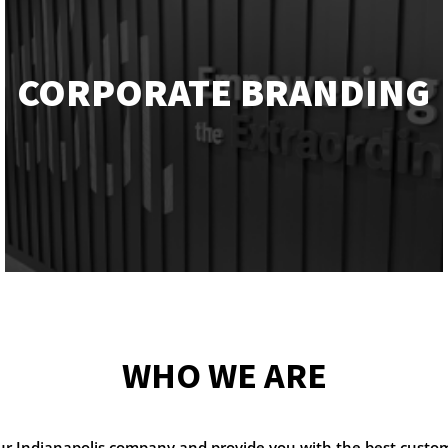
CORPORATE BRANDING
WHO WE ARE
our Indianapolis company and provide you with the best custo