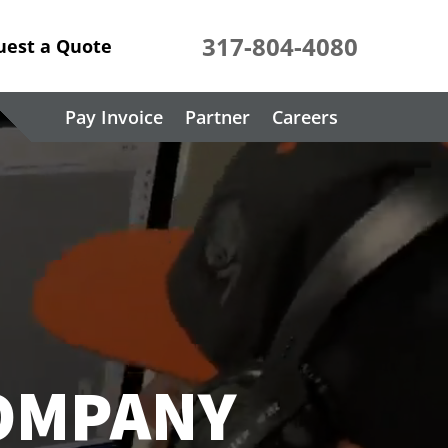
317-804-4080
uest a Quote
Pay Invoice
Partner
Careers
COMPANY