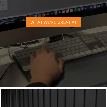
WHAT WE'RE GREAT AT