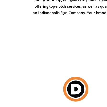
offering top-notch services, as well as qu
an Indianapolis Sign Company. Your brand i