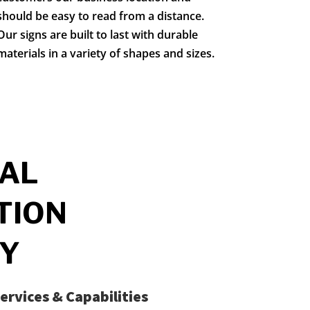
should be easy to read from a distance.
Our signs are built to last with durable
materials in a variety of shapes and sizes.
AL
TION
Y
ervices & Capabilities