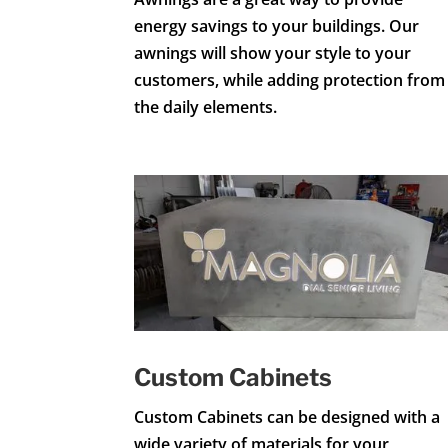
energy savings to your buildings. Our
awnings will show your style to your
customers, while adding protection from
the daily elements.
Custom Cabinets
Custom Cabinets can be designed with a
wide variety of materials for your