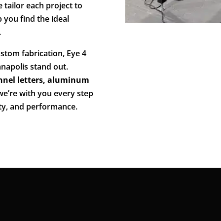
 tailor each project to
p you find the ideal
.
stom fabrication, Eye 4
napolis stand out.
nnel letters, aluminum
 we’re with you every step
ity, and performance.