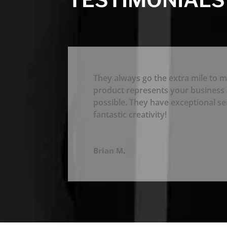
They always go the extra mile to m
product represents your business 
possible. They have exceptional se
fantastic creativity!
Brian M.