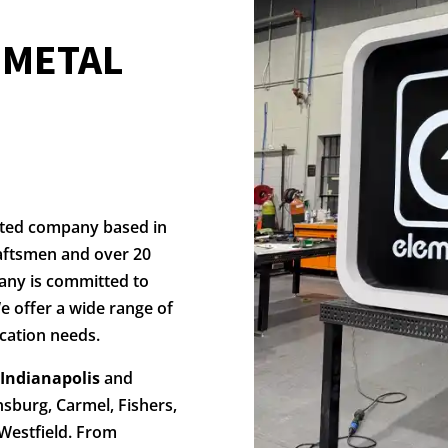
N
METAL
ated company based in
aftsmen and over 20
any is committed to
e offer a wide range of
cation needs.
 Indianapolis
and
nsburg, Carmel, Fishers,
Westfield. From