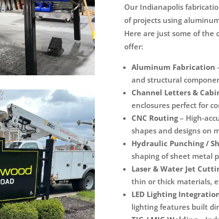
Our Indianapolis fabricati
of projects using aluminum,
Here are just some of the 
offer:
Aluminum Fabrication
–
and structural component
Channel Letters & Cabi
enclosures perfect for c
CNC Routing
– High-accu
shapes and designs on me
Hydraulic Punching / S
shaping of sheet metal p
Laser & Water Jet Cutti
thin or thick materials, 
LED Lighting Integratio
lighting features built d