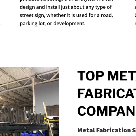
design and install just about any type of
street sign, whether it is used for a road,
.
parking lot, or development.
TOP MET
FABRICA
COMPAN
Metal Fabrication S