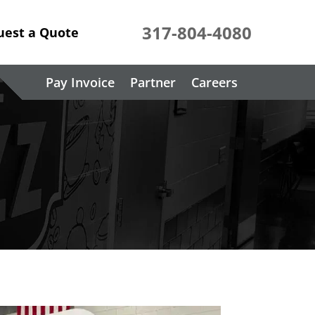
317-804-4080
uest a Quote
Pay Invoice
Partner
Careers