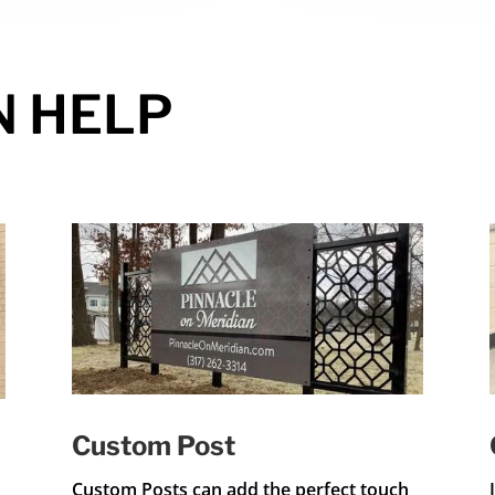
N HELP
Custom Post
Custom Posts can add the perfect touch