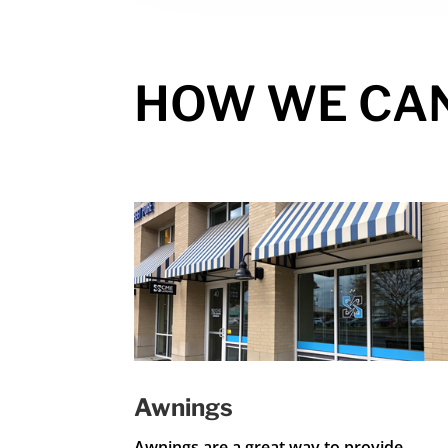
HOW WE CA
Awnings
Awnings are a great way to provide