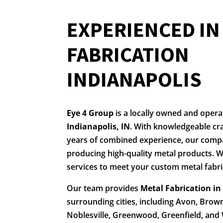
EXPERIENCED I
FABRICATION
INDIANAPOLIS
Eye 4 Group
is a locally owned and oper
Indianapolis, IN
. With knowledgeable cr
years of combined experience, our comp
producing high-quality metal products. W
services to meet your custom metal fabri
Our team provides
Metal Fabrication in
surrounding cities, including Avon, Brow
Noblesville, Greenwood, Greenfield, and 