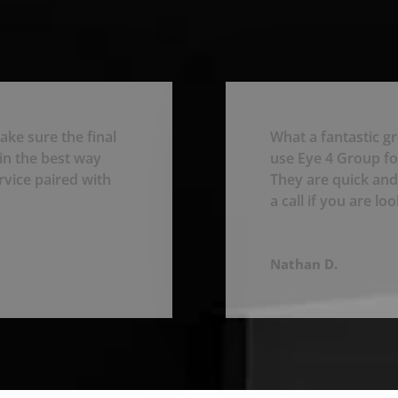
ake sure the final
What a fantastic g
in the best way
use Eye 4 Group for
rvice paired with
They are quick and
a call if you are l
Nathan D.