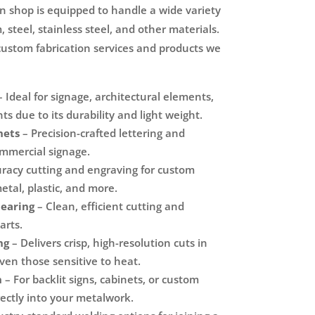
on shop is equipped to handle a wide variety
 steel, stainless steel, and other materials.
custom fabrication services and products we
 Ideal for signage, architectural elements,
s due to its durability and light weight.
nets
– Precision-crafted lettering and
ommercial signage.
racy cutting and engraving for custom
tal, plastic, and more.
hearing
– Clean, efficient cutting and
arts.
ng
– Delivers crisp, high-resolution cuts in
even those sensitive to heat.
n
– For backlit signs, cabinets, or custom
irectly into your metalwork.