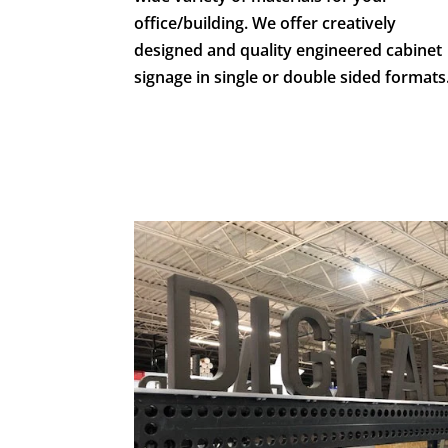
office/building. We offer creatively
designed and quality engineered cabinet
signage in single or double sided formats