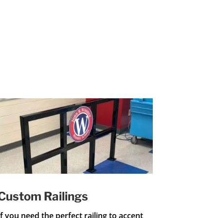
Custom Railings
If you need the perfect railing to accent