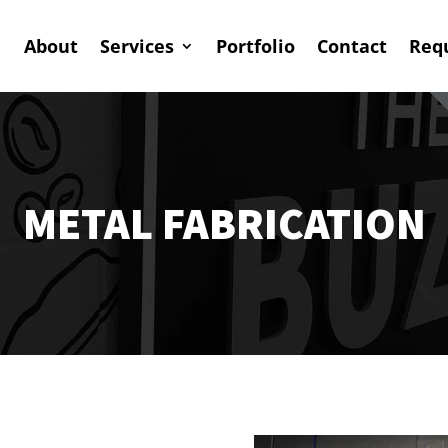
About
Services
Portfolio
Contact
Req
METAL FABRICATION