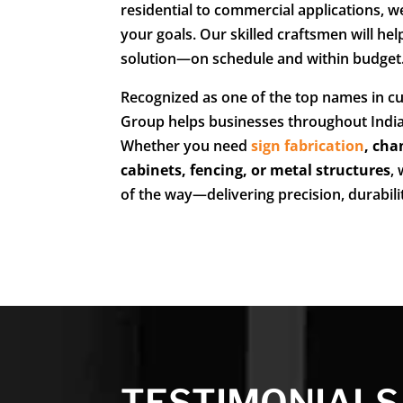
residential to commercial applications, we
your goals. Our skilled craftsmen will hel
solution—on schedule and within budget
Recognized as one of the top names in cu
Group helps businesses throughout India
Whether you need
sign fabrication
,
cha
cabinets, fencing, or metal structures
,
of the way—delivering precision, durabil
TESTIMONIALS