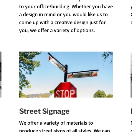
to your office/building. Whether you have
a design in mind or you would like us to
come up with a creative design just for
you, we offer a variety of options.
Street Signage
We offer a variety of materials to
produce street signs of all styles. We can