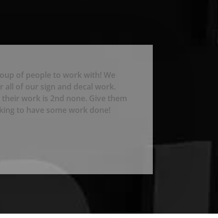
roup of people to work with! We
 all of our sign and decal work.
 their work is 2nd none. Give them
ooking to have some work done!