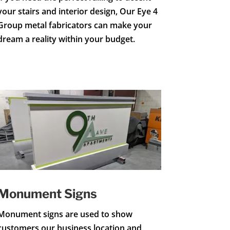
your stairs and interior design, Our Eye 4
Group metal fabricators can make your
dream a reality within your budget.
Monument Signs
Monument signs are used to show
customers our business location and