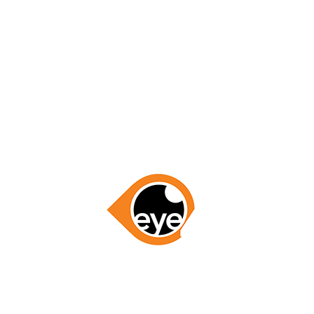
for everything, you’ve gained my business for all of my
Region!”
– Linda Meyers
GET STARTED NOW