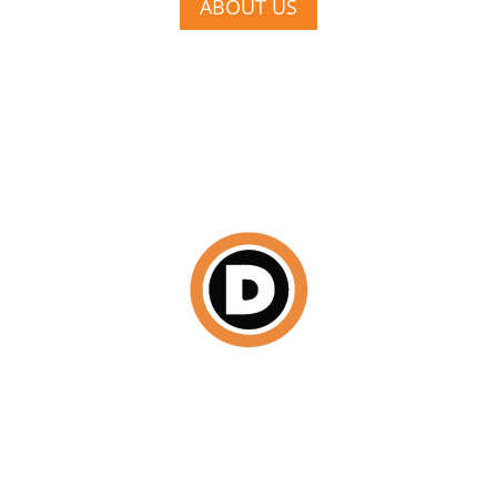
ABOUT US
DISCOVER
We begin by scheduling a face-to-face consultation
where we establish your budget, a cohesive design