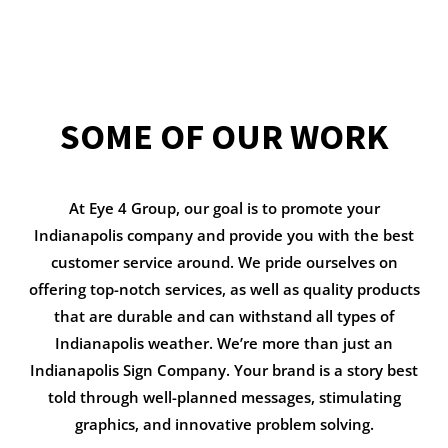
SOME OF OUR WORK
At Eye 4 Group, our goal is to promote your
Indianapolis company and provide you with the best
customer service around. We pride ourselves on
offering top-notch services, as well as quality products
that are durable and can withstand all types of
Indianapolis weather. We’re more than just an
Indianapolis Sign Company. Your brand is a story best
told through well-planned messages, stimulating
graphics, and innovative problem solving.