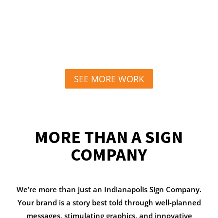
SEE MORE WORK
MORE THAN A SIGN
COMPANY
We’re more than just an Indianapolis Sign Company.
Your brand is a story best told through well-planned
messages, stimulating graphics, and innovative