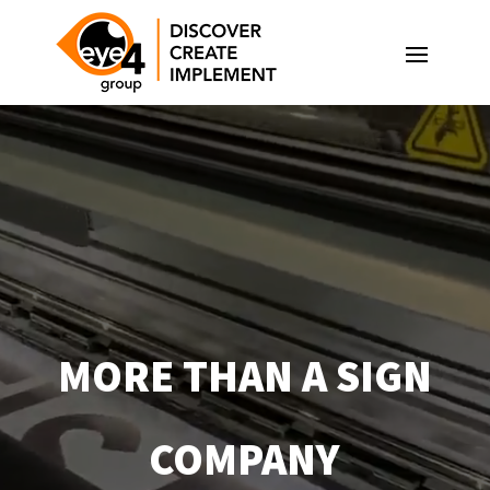
Video
Player
MORE THAN A SIGN
COMPANY