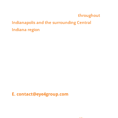
SERVICE AREA
Eye 4 Group proudly serves clients
throughout
Indianapolis and the surrounding Central
Indiana region
, delivering high-impact visual
branding solutions.
WHERE TO FIND US
11820 Pendleton Pike,
Indianapolis, IN 46236
T. 317-804-4080
E. contact@eye4group.com
© 2026 Eye 4 Group All Rights Reserved | Website