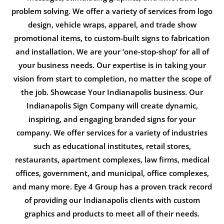
problem solving. We offer a variety of services from logo
design, vehicle wraps, apparel, and trade show
promotional items, to custom-built signs to fabrication
and installation. We are your ‘one-stop-shop’ for all of
your business needs. Our expertise is in taking your
vision from start to completion, no matter the scope of
the job. Showcase Your Indianapolis business. Our
Indianapolis Sign Company will create dynamic,
inspiring, and engaging branded signs for your
company. We offer services for a variety of industries
such as educational institutes, retail stores,
restaurants, apartment complexes, law firms, medical
offices, government, and municipal, office complexes,
and many more. Eye 4 Group has a proven track record
of providing our Indianapolis clients with custom
graphics and products to meet all of their needs.