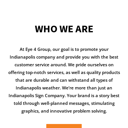
WHO WE ARE
At Eye 4 Group, our goal is to promote your
Indianapolis company and provide you with the best
customer service around. We pride ourselves on
offering top-notch services, as well as quality products
that are durable and can withstand all types of
Indianapolis weather. We’re more than just an
Indianapolis Sign Company. Your brand is a story best
told through well-planned messages, stimulating
graphics, and innovative problem solving.