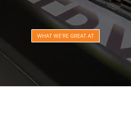
WHAT WE'RE GREAT AT